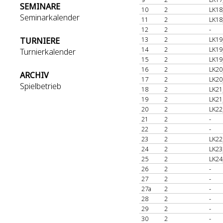
SEMINARE
10
2
LK18
Seminarkalender
11
2
LK18
12
2
-
13
2
LK19
TURNIERE
14
2
LK19
Turnierkalender
15
2
LK19
16
2
LK20
ARCHIV
17
2
LK20
Spielbetrieb
18
2
LK21
19
2
LK21
20
2
LK22
21
2
-
22
2
-
23
2
LK22
24
2
LK23
25
2
LK24
26
2
-
27
2
-
27a
2
-
28
2
-
29
2
-
30
2
-